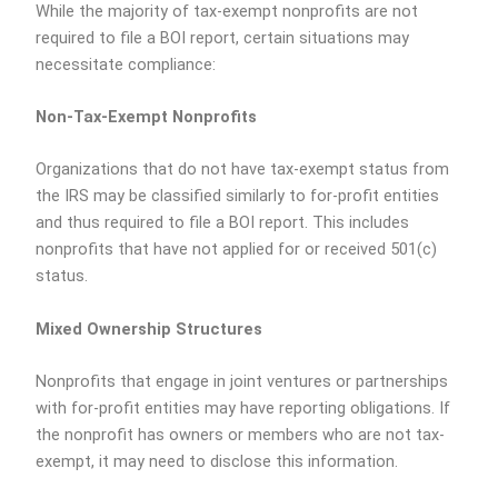
While the majority of tax-exempt nonprofits are not
required to file a BOI report, certain situations may
necessitate compliance:
Non-Tax-Exempt Nonprofits
Organizations that do not have tax-exempt status from
the IRS may be classified similarly to for-profit entities
and thus required to file a BOI report. This includes
nonprofits that have not applied for or received 501(c)
status.
Mixed Ownership Structures
Nonprofits that engage in joint ventures or partnerships
with for-profit entities may have reporting obligations. If
the nonprofit has owners or members who are not tax-
exempt, it may need to disclose this information.