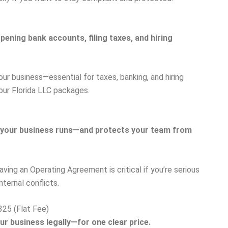
ening bank accounts, filing taxes, and hiring
our business—essential for taxes, banking, and hiring
 our Florida LLC packages.
 your business runs—and protects your team from
aving an Operating Agreement is critical if you’re serious
ternal conflicts.
325 (Flat Fee)
ur business legally—for one clear price.