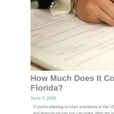
How Much Does It Cos
Florida?
June 11, 2025
If you’re planning to start a business in the U
and financial moves you can make. With the 