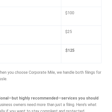
$100
$25
$125
When you choose Corporate Mile, we handle both filings for
ssle.
ptional—but highly recommended—services you should
usiness owners need more than just a filing. Here’s what
lly if you want to stay compliant and protected.