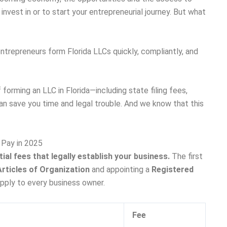
 invest in or to start your entrepreneurial journey. But what
 entrepreneurs form Florida LLCs quickly, compliantly, and
f forming an LLC in Florida—including state filing fees,
can save you time and legal trouble. And we know that this
l Pay in 2025
ial fees that legally establish your business.
The first
Articles of Organization
and appointing a
Registered
apply to every business owner.
Fee