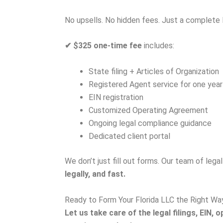
No upsells. No hidden fees. Just a complete 
✔
$325 one-time fee
includes:
State filing + Articles of Organization
Registered Agent service for one year
EIN registration
Customized Operating Agreement
Ongoing legal compliance guidance
Dedicated client portal
We don’t just fill out forms. Our team of lega
legally, and fast.
Ready to Form Your Florida LLC the Right Wa
Let us take care of the legal filings, EI