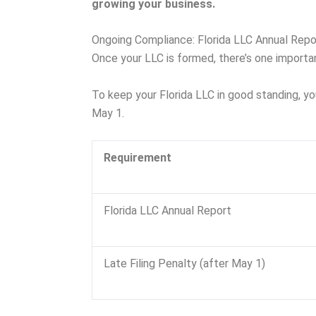
growing your business.
Ongoing Compliance: Florida LLC Annual Repo
Once your LLC is formed, there’s one importa
To keep your Florida LLC in good standing, yo
May 1.
Requirement
Florida LLC Annual Report
Late Filing Penalty (after May 1)