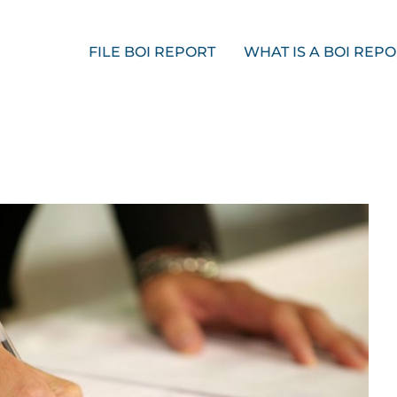
FILE BOI REPORT
WHAT IS A BOI REP