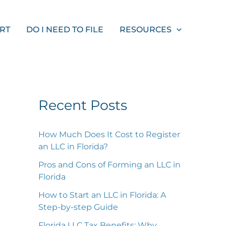
S
e
ORT
DO I NEED TO FILE
RESOURCES
a
r
c
h
Recent Posts
How Much Does It Cost to Register
an LLC in Florida?
Pros and Cons of Forming an LLC in
Florida
How to Start an LLC in Florida: A
Step-by-step Guide
Florida LLC Tax Benefits: Why