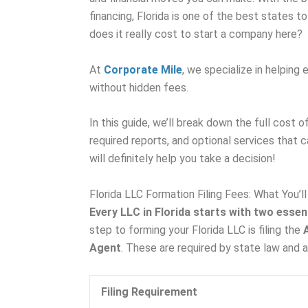
financing, Florida is one of the best states to
does it really cost to start a company here?
At
Corporate Mile
, we specialize in helping
without hidden fees.
In this guide, we’ll break down the full cost o
required reports, and optional services that 
will definitely help you take a decision!
Florida LLC Formation Filing Fees: What You’l
Every LLC in Florida starts with two essent
step to forming your Florida LLC is filing the
Agent
. These are required by state law and 
Filing Requirement