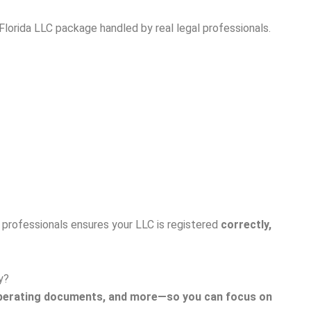
Florida LLC package handled by real legal professionals.
l professionals ensures your LLC is registered
correctly,
y?
N, operating documents, and more—so you can focus on