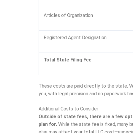
Articles of Organization
Registered Agent Designation
Total State Filing Fee
These costs are paid directly to the state. 
you, with legal precision and no paperwork ha
Additional Costs to Consider
Outside of state fees, there are a few o
plan for.
While the state fee is fixed, many b
else may affect your total LLC cost—especia