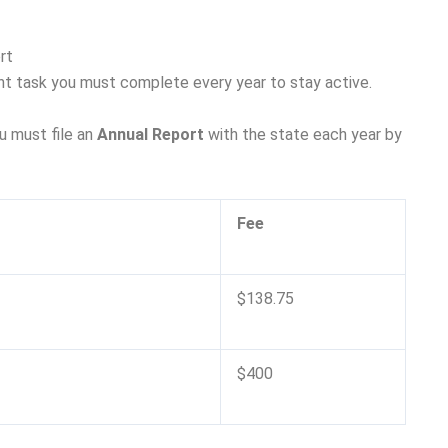
rt
nt task you must complete every year to stay active.
u must file an
Annual Report
with the state each year by
Fee
$138.75
$400