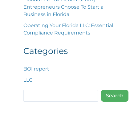
Entrepreneurs Choose To Start a
Business in Florida
Operating Your Florida LLC: Essential
Compliance Requirements
Categories
BOI report
LLC
Search