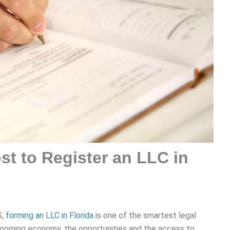
t to Register an LLC in
S,
forming an LLC in Florida
is one of the smartest legal
booming economy, the opportunities and the access to