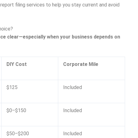
eport filing services to help you stay current and avoid
hoice?
ice clear—especially when your business depends on
DIY Cost
Corporate Mile
$125
Included
$0–$150
Included
$50–$200
Included