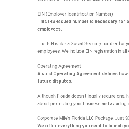
EIN (Employer Identification Number)
This IRS-issued number is necessary for op
employees.
The EIN is like a Social Security number for y
employees. We include EIN registration in all
Operating Agreement
A solid Operating Agreement defines how
future disputes.
Although Florida doesn’t legally require one, h
about protecting your business and avoiding in
Corporate Mile’s Florida LLC Package: Just $
We offer everything you need to launch yo