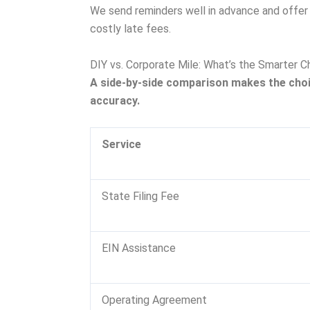
We send reminders well in advance and offer r
costly late fees.
DIY vs. Corporate Mile: What’s the Smarter C
A side-by-side comparison makes the cho
accuracy.
Service
State Filing Fee
EIN Assistance
Operating Agreement