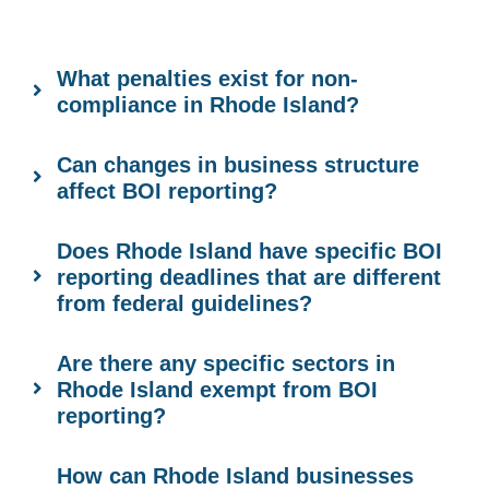
What penalties exist for non-
compliance in Rhode Island?
Can changes in business structure
affect BOI reporting?
Does Rhode Island have specific BOI
reporting deadlines that are different
from federal guidelines?
Are there any specific sectors in
Rhode Island exempt from BOI
reporting?
How can Rhode Island businesses