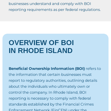
businesses understand and comply with BOI
reporting requirements as per federal regulations.
OVERVIEW OF BOI
IN RHODE ISLAND
Beneficial Ownership Information (BOI)
refers to
the information that certain businesses must
report to regulatory authorities, outlining details
about the individuals who ultimately own or
control the company. In Rhode Island, BOI
reporting is necessary to comply with federal
standards established by the Financial Crimes
Enforcement Network (FinCEN) under the