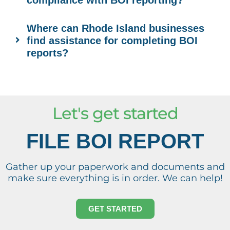
compliance with BOI reporting?
Where can Rhode Island businesses
find assistance for completing BOI
reports?
Let's get started
FILE BOI REPORT
Gather up your paperwork and documents and
make sure everything is in order. We can help!
GET STARTED