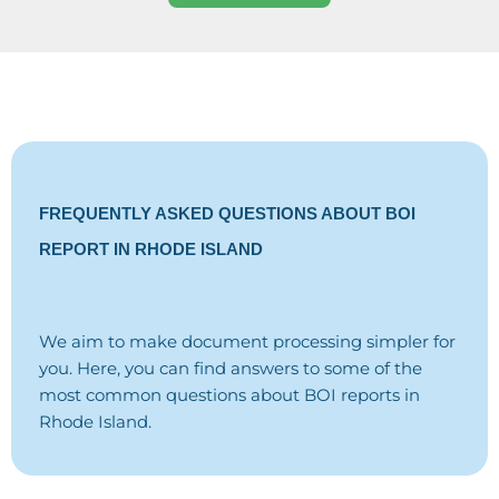
FREQUENTLY ASKED QUESTIONS ABOUT BOI
REPORT IN RHODE ISLAND
We aim to make document processing simpler for
you. Here, you can find answers to some of the
most common questions about BOI reports in
Rhode Island.