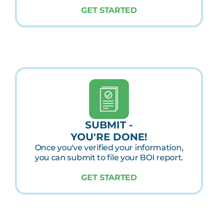
GET STARTED
SUBMIT -
YOU'RE DONE!
Once you've verified your information,
you can submit to file your BOI report.
GET STARTED