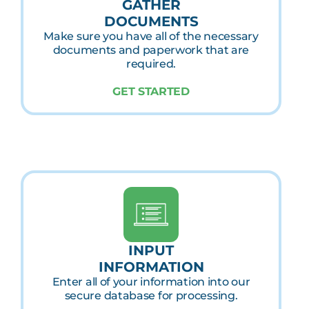
GATHER
DOCUMENTS
Make sure you have all of the necessary
documents and paperwork that are
required.
GET STARTED
INPUT
INFORMATION
Enter all of your information into our
secure database for processing.