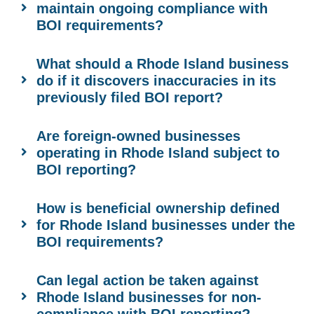
maintain ongoing compliance with
BOI requirements?
What should a Rhode Island business
do if it discovers inaccuracies in its
previously filed BOI report?
Are foreign-owned businesses
operating in Rhode Island subject to
BOI reporting?
How is beneficial ownership defined
for Rhode Island businesses under the
BOI requirements?
Can legal action be taken against
Rhode Island businesses for non-