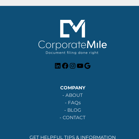
LinkedIn
Facebook
Instagram
YouTube
Google
COMPANY
-
ABOUT
-
FAQs
-
BLOG
-
CONTACT
GET HELPFUL TIPS & INFORMATION