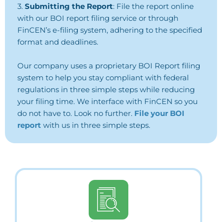
3.
Submitting the Report
: File the report online
with our BOI report filing service or
through
FinCEN’s e-filing system, adhering to the specified
format and deadlines.
Our company uses a proprietary BOI Report filing
system to help you stay compliant with federal
regulations in three simple steps while reducing
your filing time. We interface with FinCEN so you
do not have to. Look no further.
File your BOI
report
with us in three simple steps.