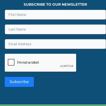
SUBSCRIBE TO OUR NEWSLETTER
Subscribe