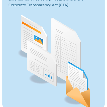
Corporate Transparency Act (CTA).