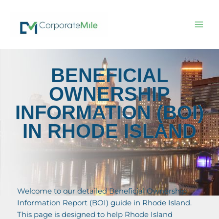
Skip
to
content
BENEFICIAL
OWNERSHIP
INFORMATION (BOI)
IN RHODE ISLAND
Welcome to our detailed Beneficial Ownership
Information Report (BOI) guide in Rhode Island.
This page is designed to help Rhode Island