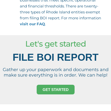
businesses that meet specific operational
and financial thresholds. There are twenty-
three types of Rhode Island entities exempt
from filing BOI report. For more information
visit our FAQ
.
Let's get started
FILE BOI REPORT
Gather up your paperwork and documents and
make sure everything is in order. We can help!
GET STARTED