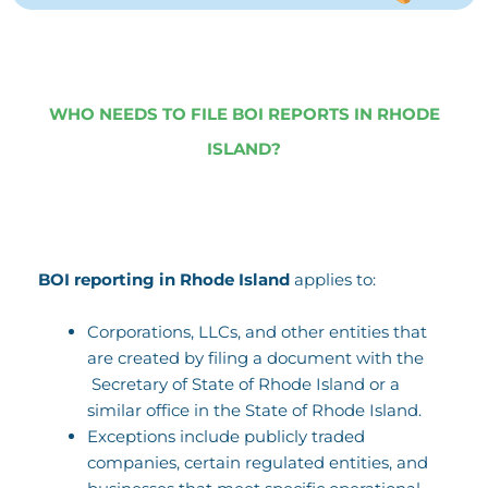
WHO NEEDS TO FILE BOI REPORTS IN RHODE
ISLAND?
BOI reporting in Rhode Island
applies to:
Corporations, LLCs, and other entities that
are created by filing a document with the
Secretary of State of Rhode Island or a
similar office in the State of Rhode Island.
Exceptions include publicly traded
companies, certain regulated entities, and