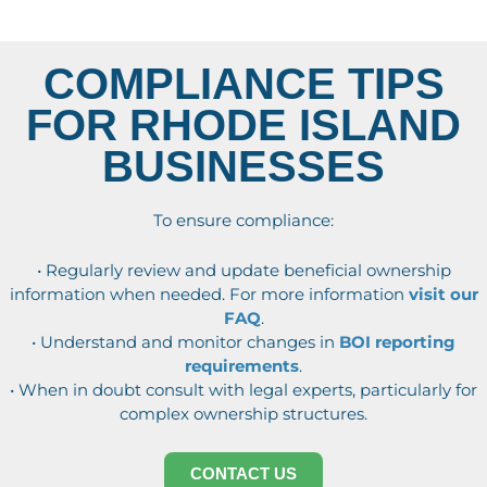
COMPLIANCE TIPS
FOR RHODE ISLAND
BUSINESSES
To ensure compliance:
• Regularly review and update beneficial ownership
information when needed. For more information
visit our
FAQ
.
• Understand and monitor changes in
BOI reporting
requirements
.
• When in doubt consult with legal experts, particularly for
complex ownership structures.
CONTACT US