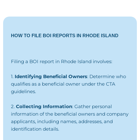
HOW TO FILE BOI REPORTS IN RHODE ISLAND
Filing a BOI report in Rhode Island involves:
1.
Identifying Beneficial Owners
: Determine who
qualifies as a beneficial owner under the CTA
guidelines.
2.
Collecting Information
: Gather personal
information of the beneficial owners and company
applicants, including names, addresses, and
identification details.