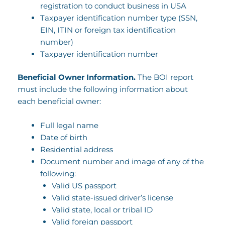
registration to conduct business in USA
Taxpayer identification number type (SSN,
EIN, ITIN or foreign tax identification
number)
Taxpayer identification number
Beneficial Owner Information.
The BOI report
must include the following information about
each beneficial owner:
Full legal name
Date of birth
Residential address
Document number and image of any of the
following:
Valid US passport
Valid state-issued driver’s license
Valid state, local or tribal ID
Valid foreign passport