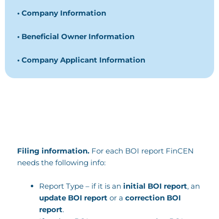
• Company Information
• Beneficial Owner Information
• Company Applicant Information
Filing information.
For each BOI report FinCEN
needs the following info:
Report Type – if it is an
initial BOI report
, an
update BOI report
or a
correction BOI
report
.