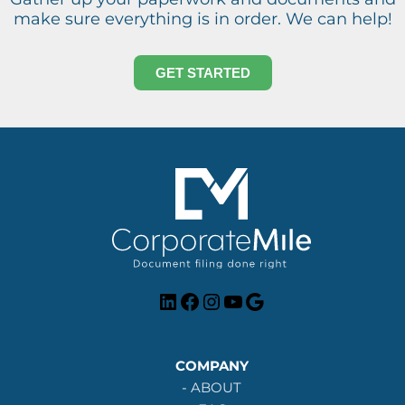
make sure everything is in order. We can help!
GET STARTED
LinkedIn
Facebook
Instagram
YouTube
Google
COMPANY
-
ABOUT