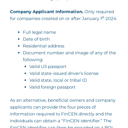
Company Applicant Information.
Only required
st
for companies created on or after January 1
2024.
Full legal name
Date of birth
Residential address
Document number and image of any of the
following:
Valid US passport
Valid state-issued driver’s license
Valid state, local or tribal ID
Valid foreign passport
As an alternative, beneficial owners and company
applicants can provide the four pieces of
information required to FinCEN directly and the
individuals can obtain a “FinCEN identifier.” The
FinCEN identifier can then be provided on a BOI