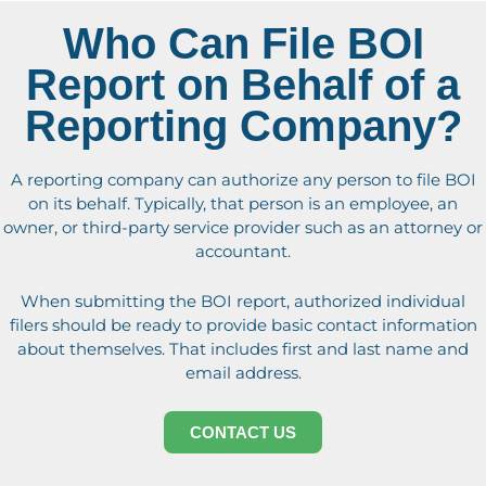
Who Can File BOI
Report on Behalf of a
Reporting Company?
A reporting company can authorize any person to file BOI
on its behalf. Typically, that person is an employee, an
owner, or third-party service provider such as an attorney or
accountant.
When submitting the BOI report, authorized individual
filers should be ready to provide basic contact information
about themselves. That includes first and last name and
email address.
CONTACT US