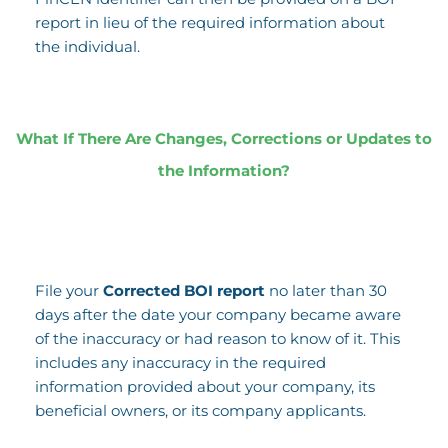
report in lieu of the required information about
the individual.
What If There Are Changes, Corrections or Updates to
the Information?
File your
Corrected BOI report
no later than 30
days after the date your company became aware
of the inaccuracy or had reason to know of it. This
includes any inaccuracy in the required
information provided about your company, its
beneficial owners, or its company applicants.