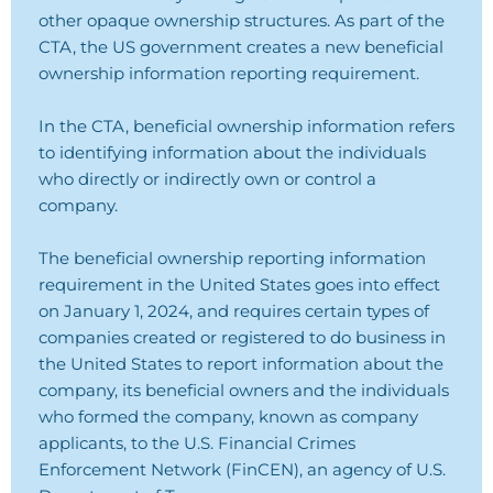
other opaque ownership structures. As part of the
CTA, the US government creates a new beneficial
ownership information reporting requirement.
In the CTA, beneficial ownership information refers
to identifying information about the individuals
who directly or indirectly own or control a
company.
The beneficial ownership reporting information
requirement in the United States goes into effect
on January 1, 2024, and requires certain types of
companies created or registered to do business in
the United States to report information about the
company, its beneficial owners and the individuals
who formed the company, known as company
applicants, to the U.S. Financial Crimes
Enforcement Network (FinCEN), an agency of U.S.