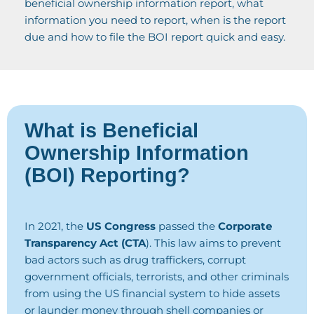
beneficial ownership information report, what
information you need to report, when is the report
due and how to file the BOI report quick and easy.
What is Beneficial
Ownership Information
(BOI) Reporting?
In 2021, the
US Congress
passed the
Corporate
Transparency Act (CTA
). This law aims to prevent
bad actors such as drug traffickers, corrupt
government officials, terrorists, and other criminals
from using the US financial system to hide assets
or launder money through shell companies or