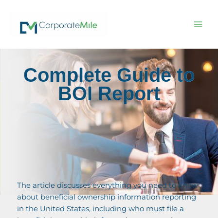
Skip
to
content
Complete Guide to
BOI Report
The article discusses everything you need to know
about beneficial ownership information reporting
in the United States, including who must file a