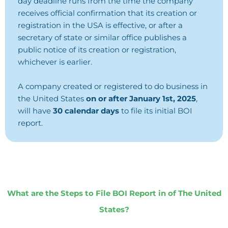
day deadline runs from the time the company
receives official confirmation that its creation or
registration in the USA is effective, or after a
secretary of state or similar office publishes a
public notice of its creation or registration,
whichever is earlier.
A company created or registered to do business in
the United States
on or after January 1st, 2025
,
will have
30 calendar days
to file its initial BOI
report.
What are the Steps to File BOI Report in of The United
States?