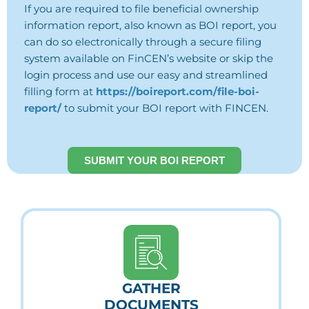
If you are required to file beneficial ownership
information report, also known as BOI report, you
can do so electronically through a secure filing
system available on FinCEN’s website or skip the
login process and use our easy and streamlined
filling form at
https://boireport.com/file-boi-
report/
to submit your BOI report with FINCEN.
SUBMIT YOUR BOI REPORT
GATHER
DOCUMENTS