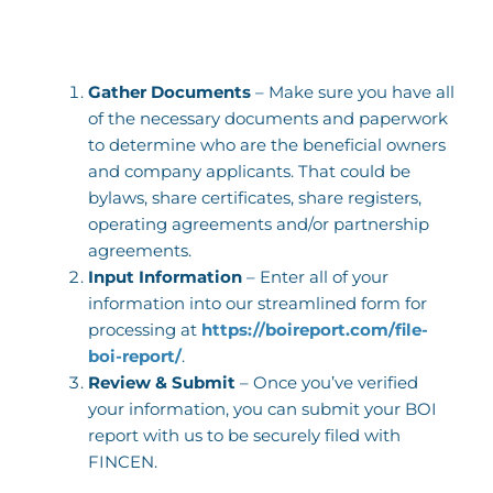
Gather Documents
– Make sure you have all
of the necessary documents and paperwork
to determine who are the beneficial owners
and company applicants. That could be
bylaws, share certificates, share registers,
operating agreements and/or partnership
agreements.
Input Information
– Enter all of your
information into our streamlined form for
processing at
https://boireport.com/file-
boi-report/
.
Review & Submit
– Once you’ve verified
your information, you can submit your BOI
report with us to be securely filed with
FINCEN.