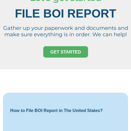
FILE BOI REPORT
Gather up your paperwork and documents and
make sure everything is in order. We can help!
GET STARTED
How to File BOI Report in The United States?