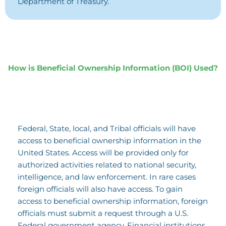
Department of Treasury.
How is Beneficial Ownership Information (BOI) Used?
Federal, State, local, and Tribal officials will have
access to beneficial ownership information in the
United States. Access will be provided only for
authorized activities related to national security,
intelligence, and law enforcement. In rare cases
foreign officials will also have access. To gain
access to beneficial ownership information, foreign
officials must submit a request through a U.S.
Federal government agency. Financial institutions