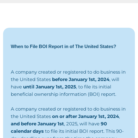
When to File BOI Report in of The United States?
A company created or registered to do business in
the United States
before January 1st, 2024
, will
have
until January 1st, 2025
, to file its initial
beneficial ownership information (BOI) report.
A company created or registered to do business in
the United States
on or after January 1st, 2024
,
and before January 1st
, 2025, will have
90
calendar days
to file its initial BOI report. This 90-