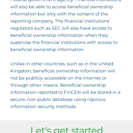
will also be able to access beneficial ownership
information but only with the consent of the
reporting company. The financial institutions’
regulators such as SEC will also have access to
beneficial ownership information when they
supervise the financial institutions with access to
beneficial ownership information.
Unlike in other countries, such as in the United
Kingdom, beneficial ownership information will
not be publicly accessible on the internet or
through other means. Beneficial ownership
information reported to FinCEN will be stored in a
secure, non-public database using rigorous
information security methods.
Let's get started