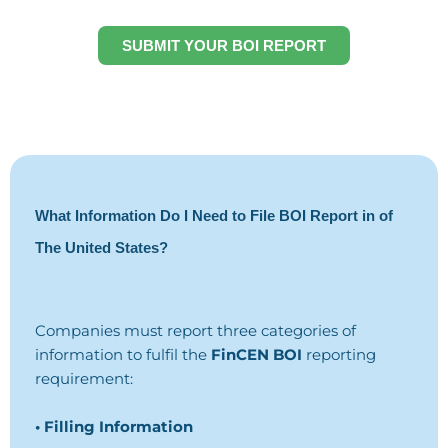
SUBMIT YOUR BOI REPORT
What Information Do I Need to File BOI Report in of
The United States?
Companies must report three categories of
information to fulfil the
FinCEN BOI
reporting
requirement:
• Filling Information