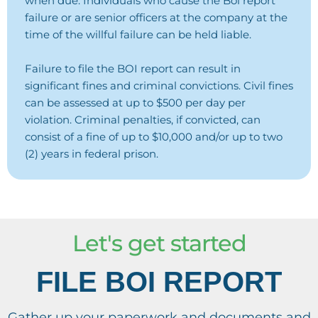
when due. Individuals who cause the Boi report
failure or are senior officers at the company at the
time of the willful failure can be held liable.
Failure to file the BOI report can result in
significant fines and criminal convictions. Civil fines
can be assessed at up to $500 per day per
violation. Criminal penalties, if convicted, can
consist of a fine of up to $10,000 and/or up to two
(2) years in federal prison.
Let's get started
FILE BOI REPORT
Gather up your paperwork and documents and