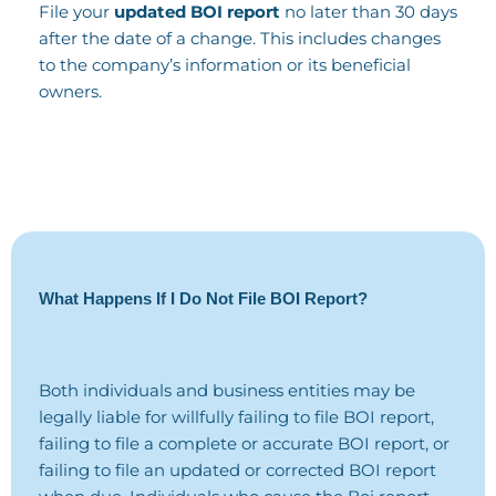
File your
updated BOI report
no later than 30 days
after the date of a change. This includes changes
to the company’s information or its beneficial
owners.
What Happens If I Do Not File BOI Report?
Both individuals and business entities may be
legally liable for willfully failing to file BOI report,
failing to file a complete or accurate BOI report, or
failing to file an updated or corrected BOI report