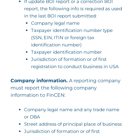
If update BOI report or a correction BOI
report, the following info is required as used
in the last BOI report submitted:
Company legal name
Taxpayer identification number type
(SSN, EIN, ITIN or foreign tax
identification number)
Taxpayer identification number
Jurisdiction of formation or of first
registration to conduct business in USA
Company information.
A reporting company
must report the following company
information to FinCEN:
Company legal name and any trade name
or DBA
Street address of principal place of business
Jurisdiction of formation or of first