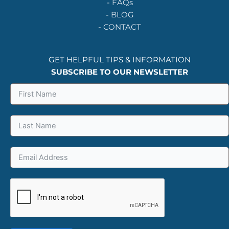
-
FAQs
-
BLOG
-
CONTACT
GET HELPFUL TIPS & INFORMATION
SUBSCRIBE TO OUR NEWSLETTER