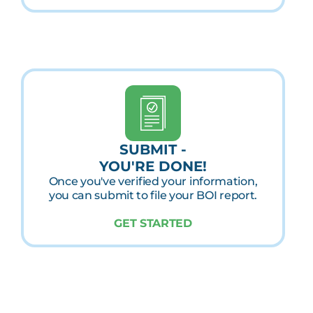
SUBMIT -
YOU'RE DONE!
Once you've verified your information,
you can submit to file your BOI report.
GET STARTED