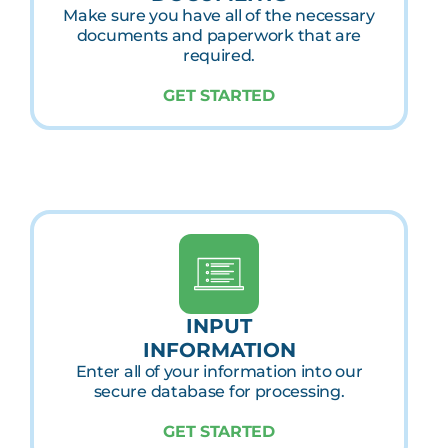
Make sure you have all of the necessary
documents and paperwork that are
required.
GET STARTED
INPUT
INFORMATION
Enter all of your information into our
secure database for processing.
GET STARTED